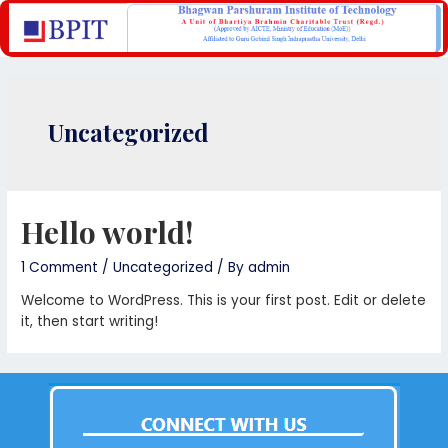
Uncategorized
Hello world!
1 Comment
/
Uncategorized
/ By
admin
Welcome to WordPress. This is your first post. Edit or delete
it, then start writing!