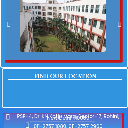
FIND OUR LOCATION
PSP-4, Dr. KN Katju Marg, Sector-17, Rohini,
New Delhi-110089
011-2757 1080, 011-2757 2900