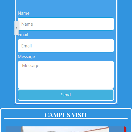
CAMPUS VISIT